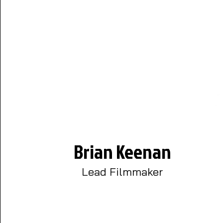
Brian Keenan
Lead Filmmaker