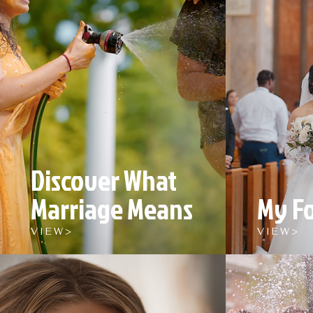
Discover What
Marriage Means
My F
V I E W >
V I E W >