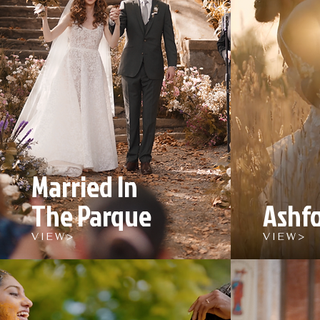
Married In
The Parque
Ashfo
V I E W >
V I E W >