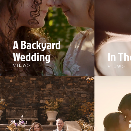
A Backyard
Wedding
In Th
V I E W >
V I E W >