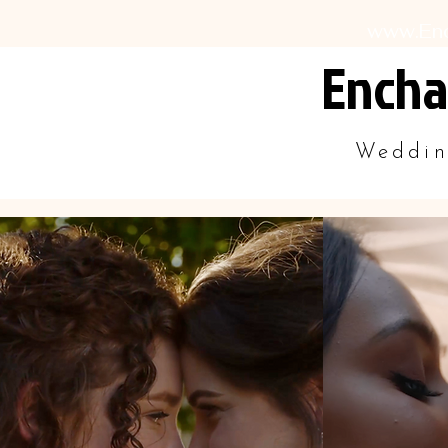
www.En
Encha
Weddin