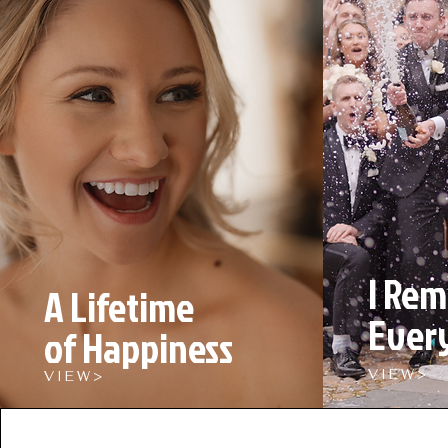
I Re
A Lifetime
Ever
of Happiness
V I E W >
V I E W >