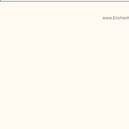
www.Enchant